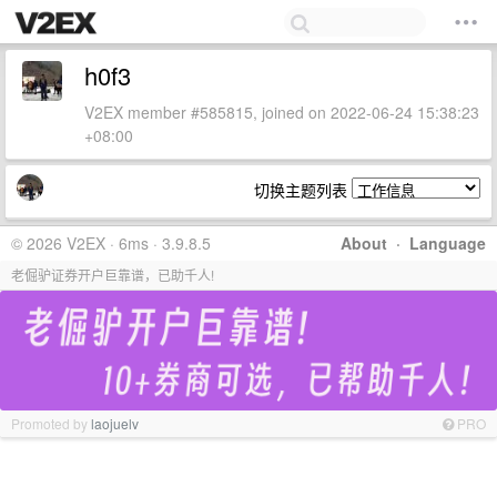
h0f3
V2EX member #585815, joined on 2022-06-24 15:38:23
+08:00
切换主题列表
© 2026 V2EX · 6ms · 3.9.8.5
About
·
Language
老倔驴证券开户巨靠谱，已助千人!
Promoted by
laojuelv
PRO