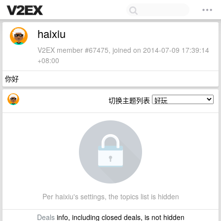
haixiu
V2EX member #67475, joined on 2014-07-09 17:39:14
+08:00
你好
切换主题列表
Per haixiu's settings, the topics list is hidden
Deals
info, including closed deals, is not hidden