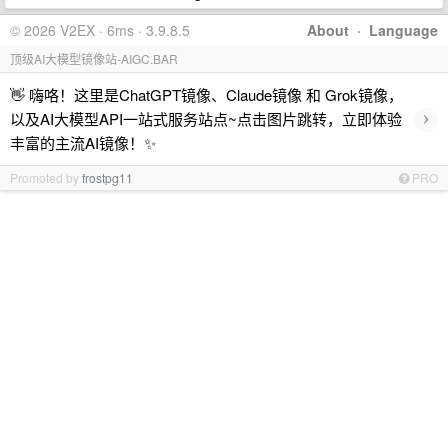
© 2026 V2EX · 6ms · 3.9.8.5
About
·
Language
顶级AI大模型镜像站-AIGC.BAR
👋 嗨咯！这里是ChatGPT镜像、Claude镜像 和 Grok镜像，
›
以及AI大模型API一站式服务站点~点击图片跳转，立即体验
丰富的主流AI镜像！✨
Promoted by
frostpg11
PRO