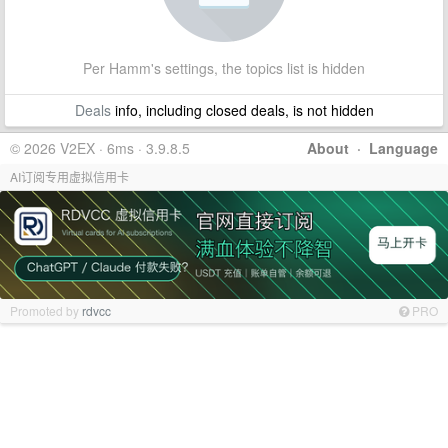
Per Hamm's settings, the topics list is hidden
Deals
info, including closed deals, is not hidden
© 2026 V2EX · 6ms · 3.9.8.5
About
·
Language
AI订阅专用虚拟信用卡
Promoted by
rdvcc
PRO