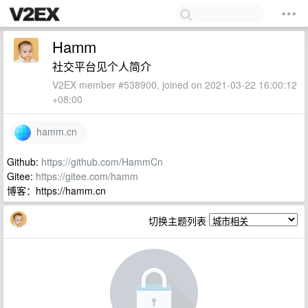
Hamm
社交平台见个人简介
V2EX member #538900, joined on 2021-03-22 16:00:12
+08:00
hamm.cn
Github:
https://github.com/HammCn
Gitee:
https://gitee.com/hamm
博客：https://hamm.cn
切换主题列表