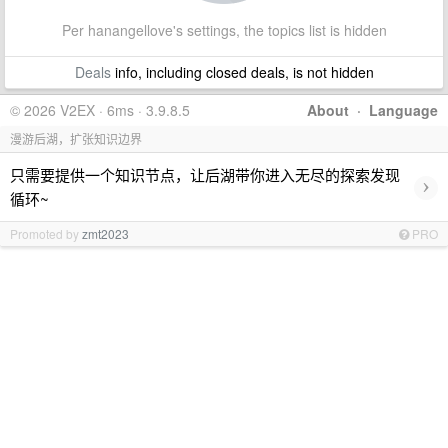
Per hanangellove's settings, the topics list is hidden
Deals
info, including closed deals, is not hidden
© 2026 V2EX · 6ms · 3.9.8.5
About
·
Language
漫游后湖，扩张知识边界
只需要提供一个知识节点，让后湖带你进入无尽的探索发现
›
循环~
Promoted by
zmt2023
PRO