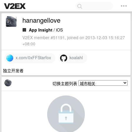
hanangellove
🏢
App Insight
/ iOS
V2EX member #51191, joined on 2013-12-03 15:16:27
+08:00
x.com/0xFFStarfox
koalahl
独立开发者
切换主题列表