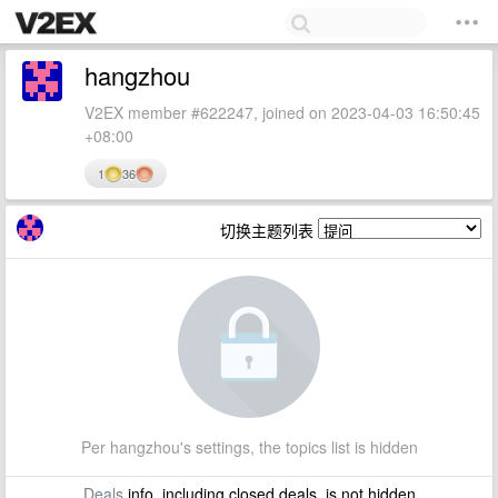
hangzhou
V2EX member #622247, joined on 2023-04-03 16:50:45
+08:00
1
36
切换主题列表
Per hangzhou's settings, the topics list is hidden
Deals
info, including closed deals, is not hidden