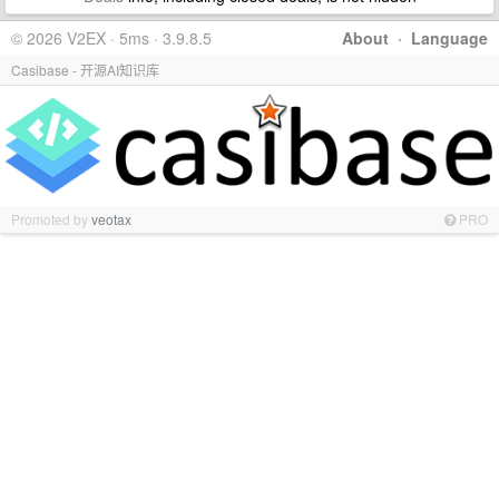
© 2026 V2EX · 5ms · 3.9.8.5
About
·
Language
Casibase - 开源AI知识库
Promoted by
veotax
PRO