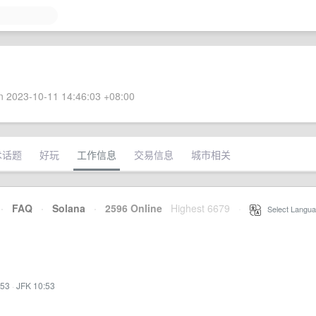
 2023-10-11 14:46:03 +08:00
术话题
好玩
工作信息
交易信息
城市相关
·
FAQ
·
Solana
·
2596 Online
Highest 6679
·
Select Langua
:53
·
JFK 10:53