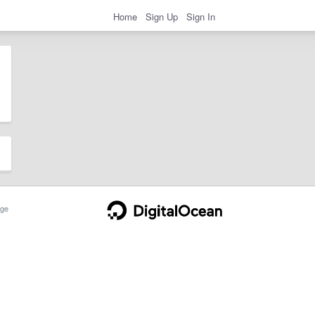
Home
Sign Up
Sign In
ge