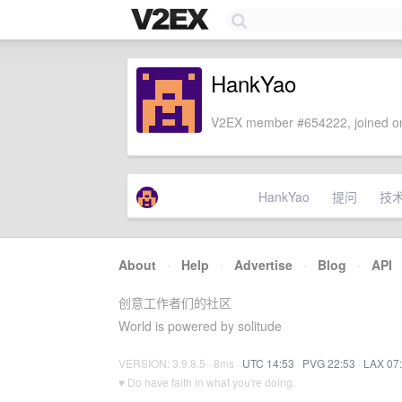
HankYao
V2EX member #654222, joined on
HankYao
提问
技
About
·
Help
·
Advertise
·
Blog
·
API
创意工作者们的社区
World is powered by solitude
VERSION: 3.9.8.5 · 8ms ·
UTC 14:53
·
PVG 22:53
·
LAX 07
♥ Do have faith in what you're doing.