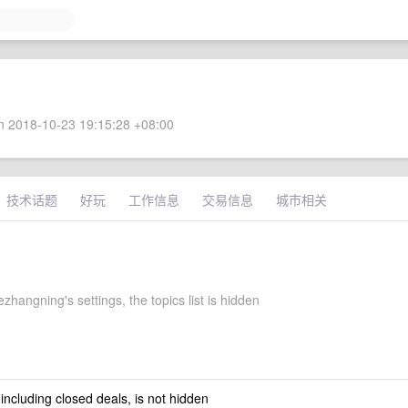
 2018-10-23 19:15:28 +08:00
技术话题
好玩
工作信息
交易信息
城市相关
hangning's settings, the topics list is hidden
 including closed deals, is not hidden