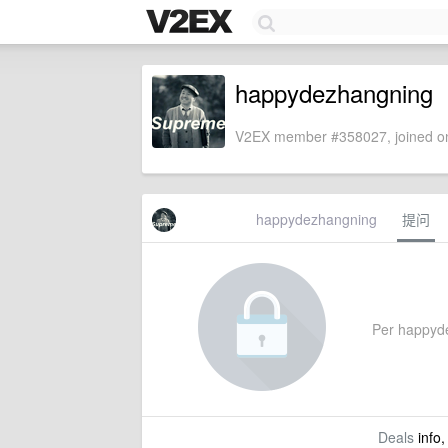
happydezhangning
V2EX member #358027, joined on
happydezhangning
提问
Per happydez
Deals
info,