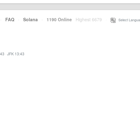
·
FAQ
·
Solana
·
1190 Online
Highest 6679
·
Select Langua
:43
·
JFK 13:43