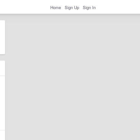
Home
Sign Up
Sign In