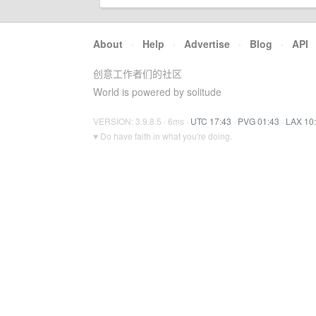
About
·
Help
·
Advertise
·
Blog
·
API
创意工作者们的社区
World is powered by solitude
VERSION: 3.9.8.5 · 6ms ·
UTC 17:43
·
PVG 01:43
·
LAX 10
♥ Do have faith in what you're doing.