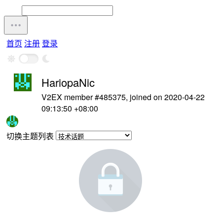
首页
注册
登录
HariopaNic
V2EX member #485375, joined on 2020-04-22
09:13:50 +08:00
切换主题列表