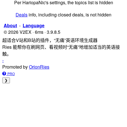
Per HariopaNic's settings, the topics list is hidden
Deals
info, including closed deals, is not hidden
About
·
Language
© 2026 V2EX · 6ms · 3.9.8.5
超适合V站和B站的插件，“无痛”英语环境生成器
Ries 能帮你在刷网页、看视频时“无痛”地增加适当的英语接
触。
›
Promoted by
OrionRies
PRO
❯