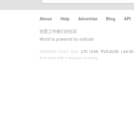
About
·
Help
·
Advertise
·
Blog
·
API
创意工作者们的社区
World is powered by solitude
VERSION: 3.9.8.5 · 6ms ·
UTC 12:09
·
PVG 20:09
·
LAX 05
♥ Do have faith in what you're doing.