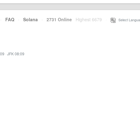
·
FAQ
·
Solana
·
2731 Online
Highest 6679
·
Select Langua
:09
·
JFK 08:09