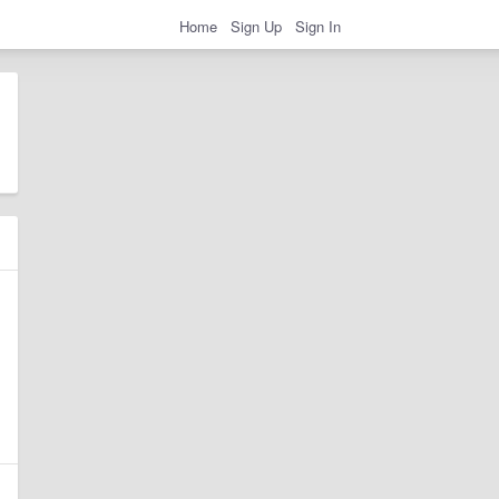
Home
Sign Up
Sign In