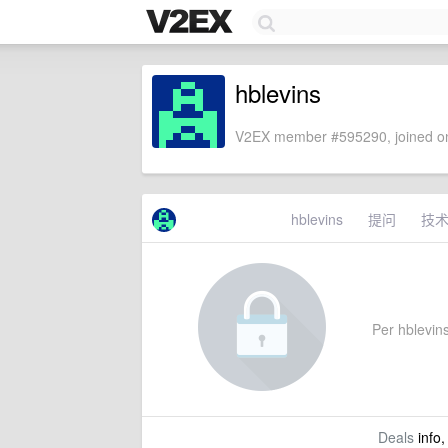
hblevins
V2EX member #595290, joined on
hblevins
提问
技
Per hblevins'
Deals
info,