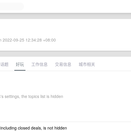
 2022-09-25 12:34:28 +08:00
术话题
好玩
工作信息
交易信息
城市相关
s settings, the topics list is hidden
 including closed deals, is not hidden