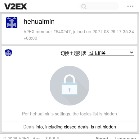
hehuaimin
V2EX member #540247, joined on 2021-03-29 17:35:34
+08:00
切换主题列表
Per hehuaimin's settings, the topics list is hidden
Deals
info, including closed deals, is not hidden
© 2026 V2EX · 6ms · 3.9.8.5
About
·
Language