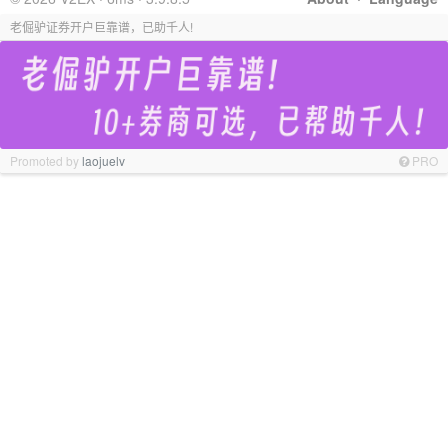
老倔驴证券开户巨靠谱，已助千人!
Promoted by
laojuelv
PRO