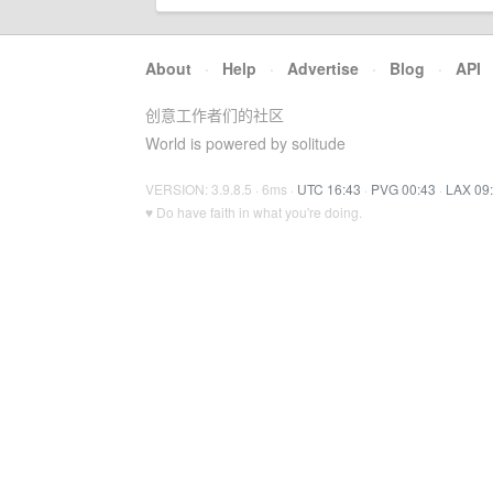
About
·
Help
·
Advertise
·
Blog
·
API
创意工作者们的社区
World is powered by solitude
VERSION: 3.9.8.5 · 6ms ·
UTC 16:43
·
PVG 00:43
·
LAX 09
♥ Do have faith in what you're doing.