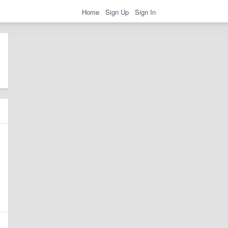
Home
Sign Up
Sign In