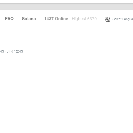
·
FAQ
·
Solana
·
1437 Online
Highest 6679
·
Select Langua
:43
·
JFK 12:43