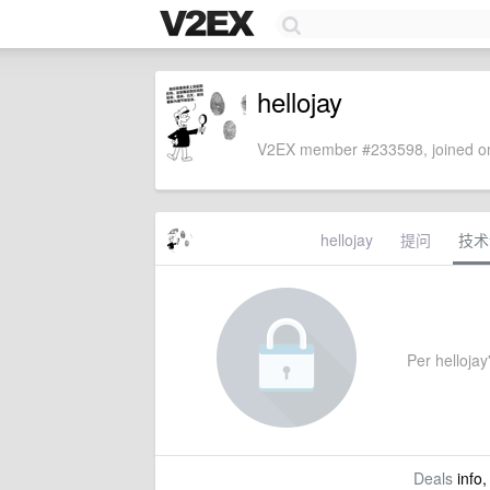
hellojay
V2EX member #233598, joined on
hellojay
提问
技术
Per hellojay'
Deals
info,