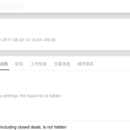
 2017-06-02 14:16:33 +08:00
话题
好玩
工作信息
交易信息
城市相关
s settings, the topics list is hidden
 including closed deals, is not hidden