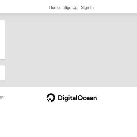
Home
Sign Up
Sign In
ge