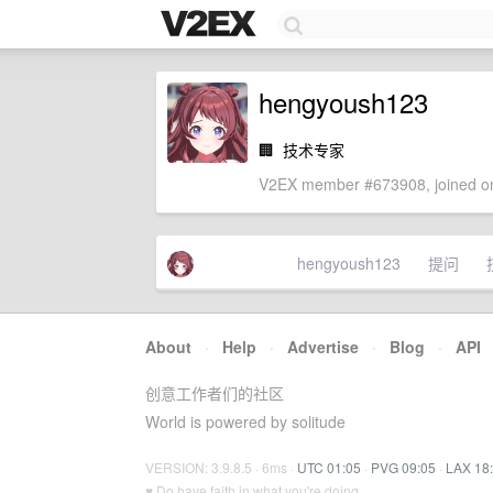
hengyoush123
🏢
技术专家
V2EX member #673908, joined on
hengyoush123
提问
About
·
Help
·
Advertise
·
Blog
·
API
创意工作者们的社区
World is powered by solitude
VERSION: 3.9.8.5 · 6ms ·
UTC 01:05
·
PVG 09:05
·
LAX 18
♥ Do have faith in what you're doing.