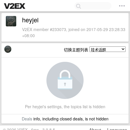
heyjei
V2EX member #233073, joined on 2017-05-29 23:28:33
+08:00
切换主题列表
Per heyjei's settings, the topics list is hidden
Deals
info, including closed deals, is not hidden
© 2026 V2EX · 6ms · 3.9.8.5
About
·
Language