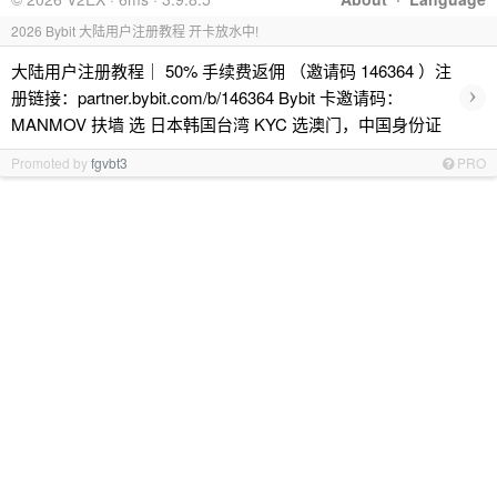
2026 Bybit 大陆用户注册教程 开卡放水中!
大陆用户注册教程｜ 50% 手续费返佣 （邀请码 146364 ）注
›
册链接：partner.bybit.com/b/146364 Bybit 卡邀请码：
MANMOV 扶墙 选 日本韩国台湾 KYC 选澳门，中国身份证
Promoted by
fgvbt3
PRO