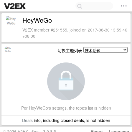
HeyWeGo
V2EX member #251555, joined on 2017-08-30 13:59:46
+08:00
切换主题列表
Per HeyWeGo's settings, the topics list is hidden
Deals
info, including closed deals, is not hidden
© 2026 V2EX · 6ms · 3.9.8.5
About
·
Language