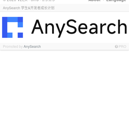
AnySearch 学生&开发者成长计划
Promoted by
AnySearch
PRO