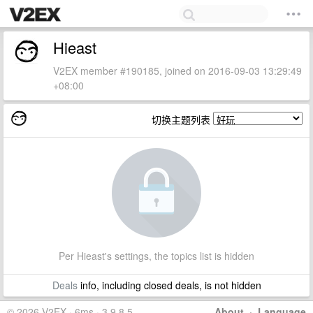
Hieast
V2EX member #190185, joined on 2016-09-03 13:29:49
+08:00
切换主题列表
Per Hieast's settings, the topics list is hidden
Deals
info, including closed deals, is not hidden
© 2026 V2EX · 6ms · 3.9.8.5
About
·
Language