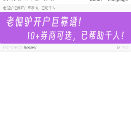
老倔驴证券开户巨靠谱，已助千人!
Promoted by
laojuelv
PRO