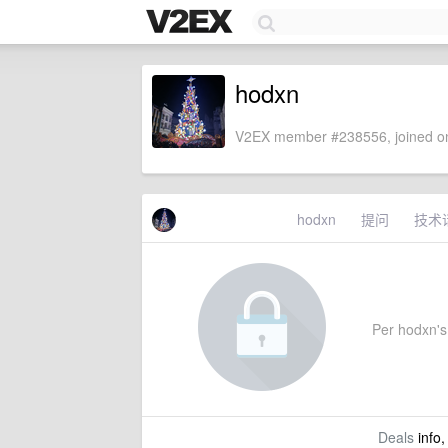
hodxn
V2EX member #238556, joined on
hodxn
提问
技术
Per hodxn's 
Deals
info,