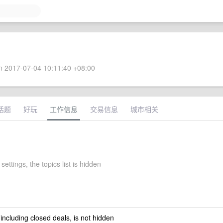
 2017-07-04 10:11:40 +08:00
话题
好玩
工作信息
交易信息
城市相关
settings, the topics list is hidden
 including closed deals, is not hidden