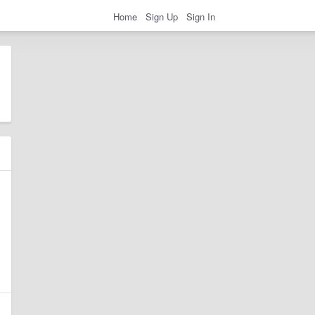
Home
Sign Up
Sign In