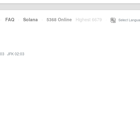
·
FAQ
·
Solana
·
5368 Online
Highest 6679
·
Select Langua
:03
·
JFK 02:03