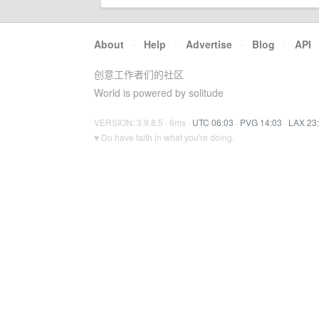
About
·
Help
·
Advertise
·
Blog
·
API
创意工作者们的社区
World is powered by solitude
VERSION: 3.9.8.5 · 6ms ·
UTC 06:03
·
PVG 14:03
·
LAX 23
♥ Do have faith in what you're doing.