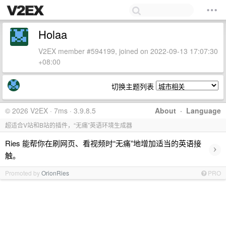
Holaa
V2EX member #594199, joined on 2022-09-13 17:07:30
+08:00
切换主题列表
© 2026 V2EX · 7ms · 3.9.8.5
About
·
Language
超适合V站和B站的插件，“无痛”英语环境生成器
Ries 能帮你在刷网页、看视频时“无痛”地增加适当的英语接
›
触。
Promoted by
OrionRies
PRO