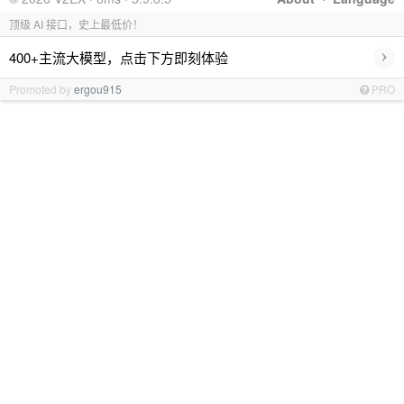
顶级 AI 接口，史上最低价！
›
400+主流大模型，点击下方即刻体验
Promoted by
ergou915
PRO