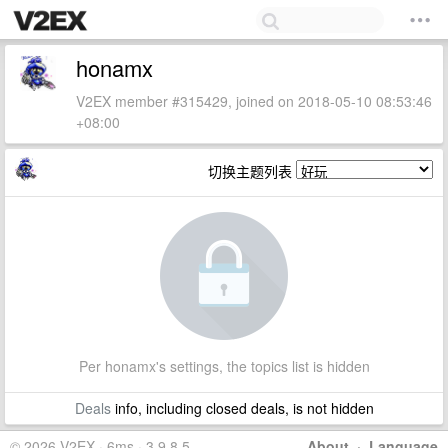
honamx
V2EX member #315429, joined on 2018-05-10 08:53:46
+08:00
切换主题列表
Per honamx's settings, the topics list is hidden
Deals
info, including closed deals, is not hidden
© 2026 V2EX · 6ms · 3.9.8.5
About
·
Language