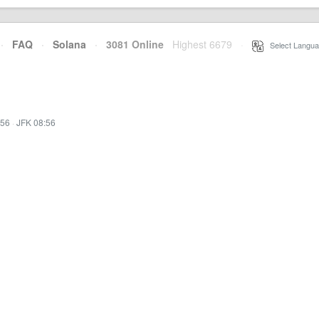
·
FAQ
·
Solana
·
3081 Online
Highest 6679
·
Select Langua
:56
·
JFK 08:56