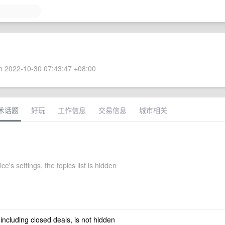
 2022-10-30 07:43:47 +08:00
术话题
好玩
工作信息
交易信息
城市相关
ce's settings, the topics list is hidden
 including closed deals, is not hidden