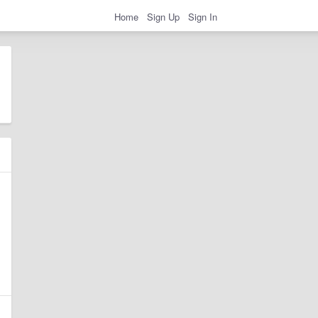
Home
Sign Up
Sign In