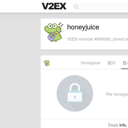
honeyjuice
V2EX member #599583, joined on
honeyjuice
提问
技
Per honeyjui
Deals
info,