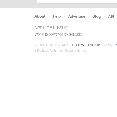
About
·
Help
·
Advertise
·
Blog
·
API
创意工作者们的社区
World is powered by solitude
VERSION: 3.9.8.5 · 6ms ·
UTC 12:56
·
PVG 20:56
·
LAX 05
♥ Do have faith in what you're doing.