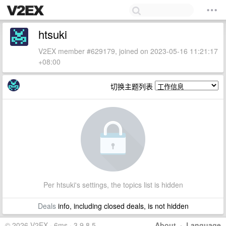
htsuki
V2EX member #629179, joined on 2023-05-16 11:21:17
+08:00
切换主题列表
Per htsuki's settings, the topics list is hidden
Deals
info, including closed deals, is not hidden
© 2026 V2EX · 6ms · 3.9.8.5
About
·
Language