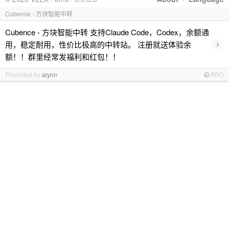
Cubence - 方块智能中转
Cubence - 方块智能中转 支持Claude Code，Codex，余额通
›
用，稳定耐用，性价比极高的中转站。 注册就送体验余
额！！群里经常发福利和红包！！
Promoted by
alynn
PRO