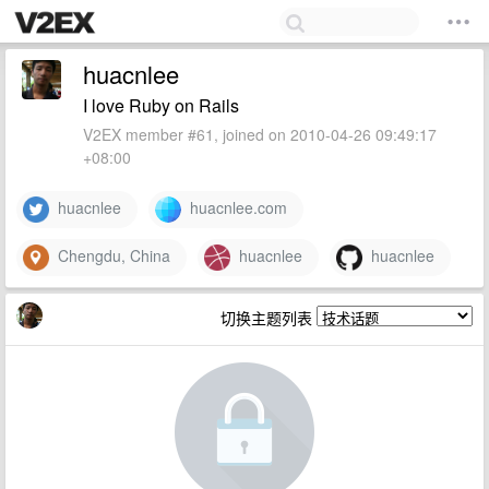
huacnlee
I love Ruby on Rails
V2EX member #61, joined on 2010-04-26 09:49:17
+08:00
huacnlee
huacnlee.com
Chengdu, China
huacnlee
huacnlee
切换主题列表