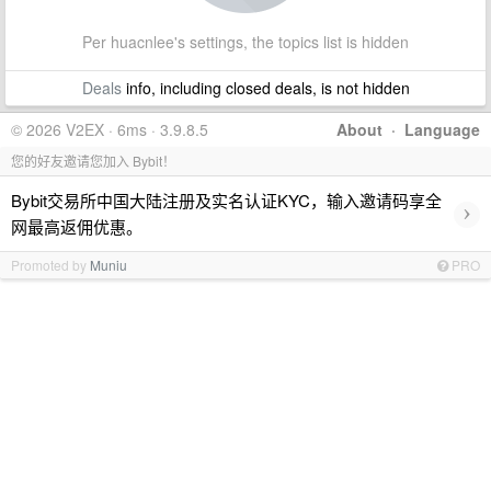
Per huacnlee's settings, the topics list is hidden
Deals
info, including closed deals, is not hidden
© 2026 V2EX · 6ms · 3.9.8.5
About
·
Language
您的好友邀请您加入 Bybit！
Bybit交易所中国大陆注册及实名认证KYC，输入邀请码享全
›
网最高返佣优惠。
Promoted by
Muniu
PRO