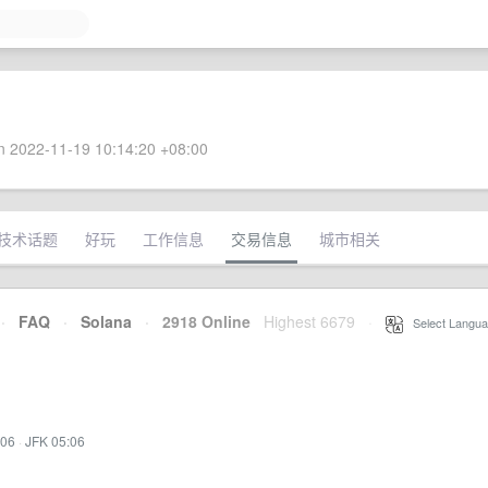
 2022-11-19 10:14:20 +08:00
技术话题
好玩
工作信息
交易信息
城市相关
·
FAQ
·
Solana
·
2918 Online
Highest 6679
·
Select Langua
:06
·
JFK 05:06