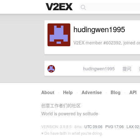
hudingwen1995
V2EX member #602392, joined on
hudingwen1995
提问
About
·
Help
·
Advertise
·
Blog
·
API
创意工作者们的社区
World is powered by solitude
VERSION: 3.9.8.5 · 8ms ·
UTC 09:06
·
PVG 17:06
·
LAX 02
♥ Do have faith in what you're doing.