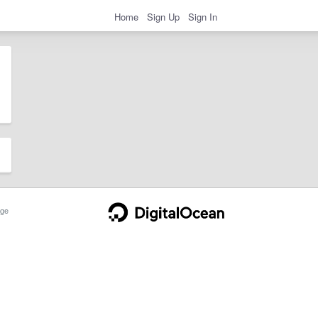
Home
Sign Up
Sign In
ge