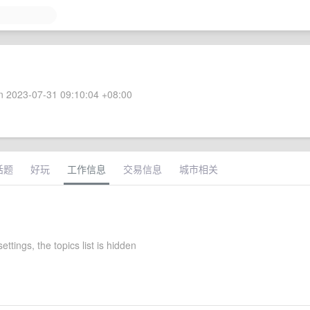
 2023-07-31 09:10:04 +08:00
话题
好玩
工作信息
交易信息
城市相关
ettings, the topics list is hidden