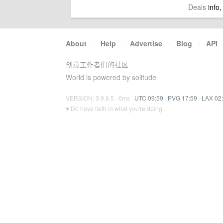
Deals
info,
About
·
Help
·
Advertise
·
Blog
·
API
创意工作者们的社区
World is powered by solitude
VERSION: 3.9.8.5 · 6ms ·
UTC 09:59
·
PVG 17:59
·
LAX 02
♥ Do have faith in what you're doing.