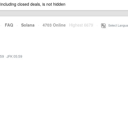
 including closed deals, is not hidden
·
FAQ
·
Solana
·
4703 Online
Highest 6679
·
Select Langua
:59
·
JFK 05:59