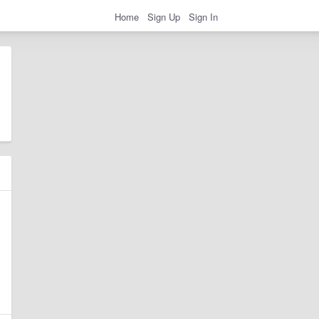
Home
Sign Up
Sign In