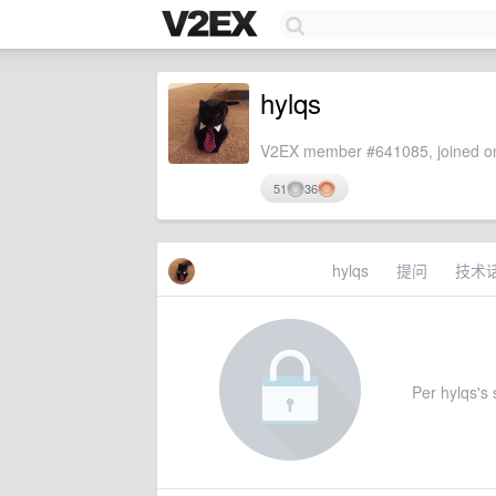
hylqs
V2EX member #641085, joined on
51
36
hylqs
提问
技术
Per hylqs's s