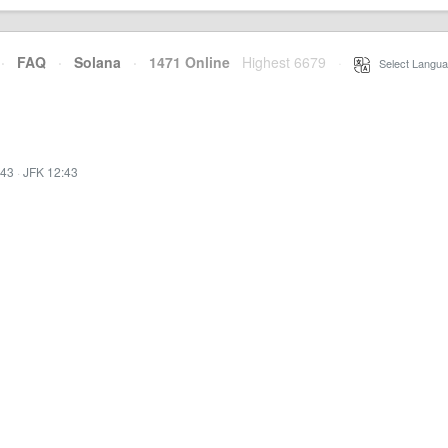
·
FAQ
·
Solana
·
1471 Online
Highest 6679
·
Select Langua
:43
·
JFK 12:43