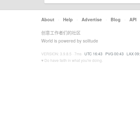
About
·
Help
·
Advertise
·
Blog
·
API
创意工作者们的社区
World is powered by solitude
VERSION: 3.9.8.5 · 7ms ·
UTC 16:43
·
PVG 00:43
·
LAX 09
♥ Do have faith in what you're doing.