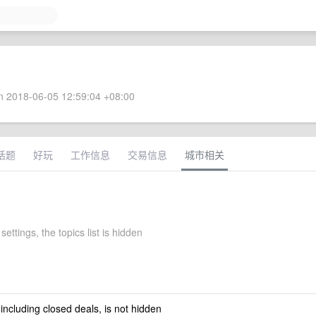
 2018-06-05 12:59:04 +08:00
话题
好玩
工作信息
交易信息
城市相关
settings, the topics list is hidden
 including closed deals, is not hidden