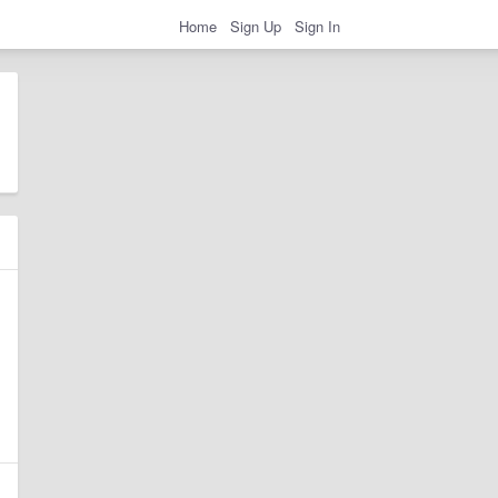
Home
Sign Up
Sign In