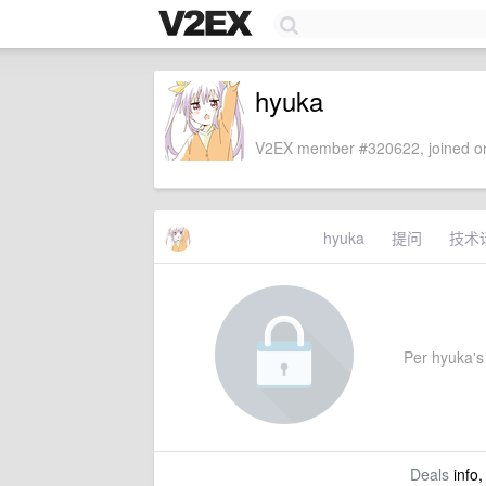
hyuka
V2EX member #320622, joined on
hyuka
提问
技术
Per hyuka's 
Deals
info,