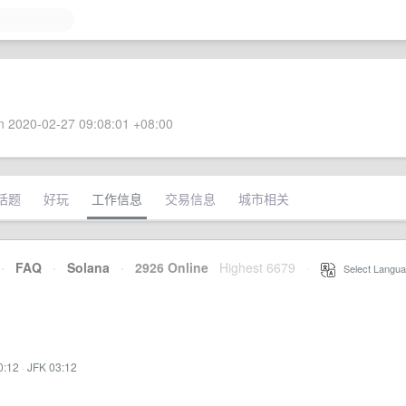
 2020-02-27 09:08:01 +08:00
话题
好玩
工作信息
交易信息
城市相关
·
FAQ
·
Solana
·
2926 Online
Highest 6679
·
Select Langua
0:12
·
JFK 03:12