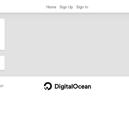
Home
Sign Up
Sign In
ge