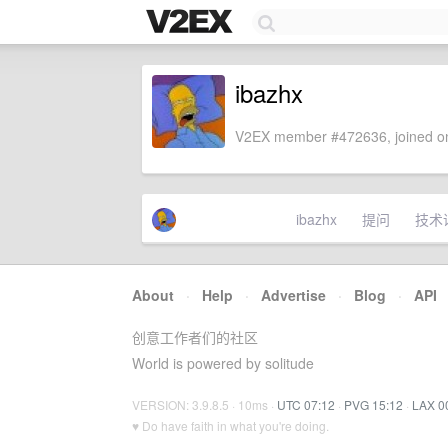
ibazhx
V2EX member #472636, joined on
ibazhx
提问
技术
About
·
Help
·
Advertise
·
Blog
·
API
创意工作者们的社区
World is powered by solitude
VERSION: 3.9.8.5 · 10ms ·
UTC 07:12
·
PVG 15:12
·
LAX 0
♥ Do have faith in what you're doing.