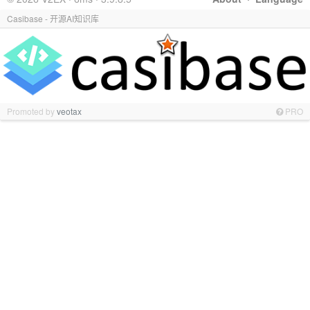
Casibase - 开源AI知识库
Promoted by
veotax
PRO