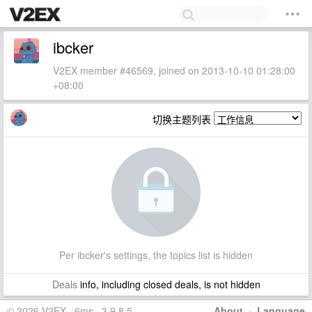
ibcker
V2EX member #46569, joined on 2013-10-10 01:28:00
+08:00
切换主题列表
Per ibcker's settings, the topics list is hidden
Deals
info, including closed deals, is not hidden
© 2026 V2EX · 6ms · 3.9.8.5
About
·
Language