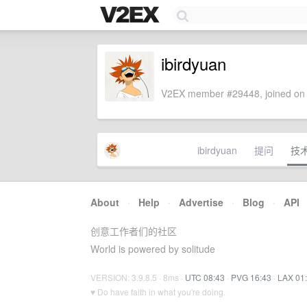
ibirdyuan
V2EX member #29448, joined on 
ibirdyuan
提问
技
About
·
Help
·
Advertise
·
Blog
·
API
创意工作者们的社区
World is powered by solitude
VERSION: 3.9.8.5 · 8ms ·
UTC 08:43
·
PVG 16:43
·
LAX 01
♥ Do have faith in what you're doing.