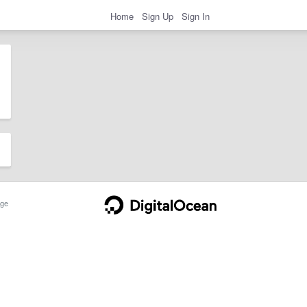
Home
Sign Up
Sign In
ge