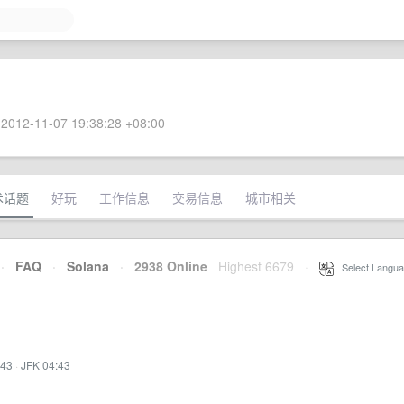
2012-11-07 19:38:28 +08:00
术话题
好玩
工作信息
交易信息
城市相关
·
FAQ
·
Solana
·
2938 Online
Highest 6679
·
Select Langua
:43
·
JFK 04:43