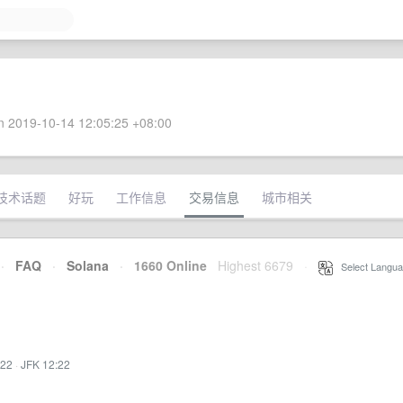
 2019-10-14 12:05:25 +08:00
技术话题
好玩
工作信息
交易信息
城市相关
·
FAQ
·
Solana
·
1660 Online
Highest 6679
·
Select Langua
:22
·
JFK 12:22