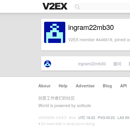
ingram22mb30
V2EX member #446618, joined on
ingram22mb30
提问
About
·
Help
·
Advertise
·
Blog
·
API
创意工作者们的社区
World is powered by solitude
VERSION: 3.9.8.5 · 8ms ·
UTC 16:22
·
PVG 00:22
·
LAX 09
♥ Do have faith in what you're doing.