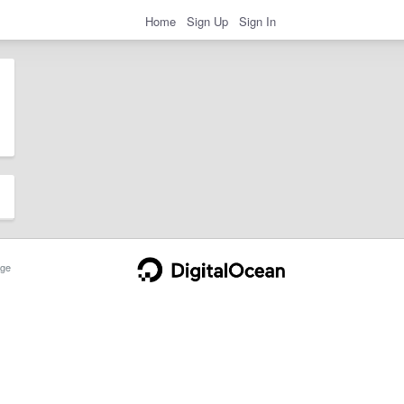
Home
Sign Up
Sign In
ge