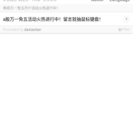
券商万一免五开户活动火热进行中！
›
a股万一免五活动火热进行中！留言就抽鼠标键盘！
Promoted by
daxiaolian
PRO