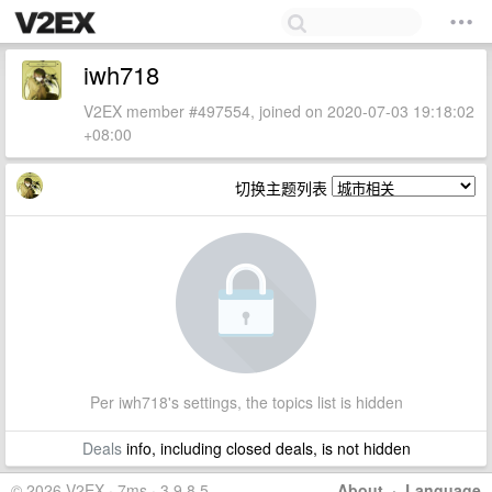
iwh718
V2EX member #497554, joined on 2020-07-03 19:18:02
+08:00
切换主题列表
Per iwh718's settings, the topics list is hidden
Deals
info, including closed deals, is not hidden
© 2026 V2EX · 7ms · 3.9.8.5
About
·
Language