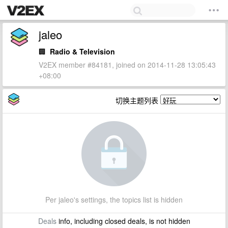
jaleo
🏢
Radio & Television
V2EX member #84181, joined on 2014-11-28 13:05:43
+08:00
切换主题列表
Per jaleo's settings, the topics list is hidden
Deals
info, including closed deals, is not hidden