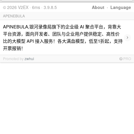
© 2026 V2EX · 6ms · 3.9.8.5
About
·
Language
APENEBULA
APINEBULA,银河录像局旗下的企业级 AI 聚合平台，背靠大
平台资源，面向开发者、团队与企业用户提供稳定、高性价
›
比的大模型 API 接入服务！各大满血模型，低至1折起，支持
开票报销！
Promoted by
zwhui
PRO