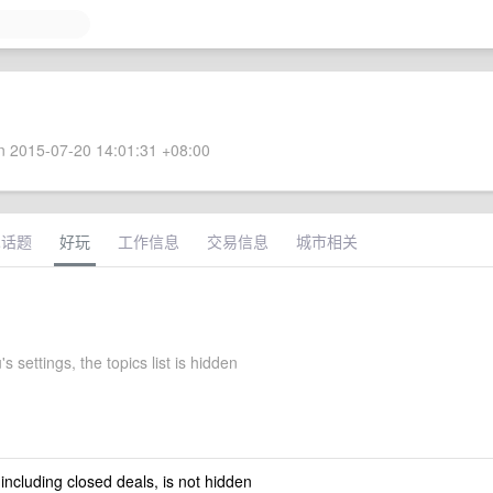
 2015-07-20 14:01:31 +08:00
术话题
好玩
工作信息
交易信息
城市相关
s settings, the topics list is hidden
 including closed deals, is not hidden