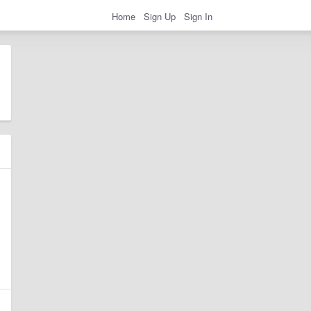
Home
Sign Up
Sign In