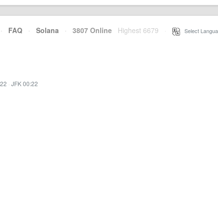
·
FAQ
·
Solana
·
3807 Online
Highest 6679
·
Select Langua
:22
·
JFK 00:22