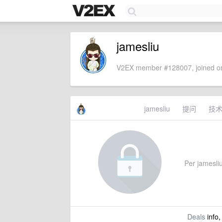
jamesliu
V2EX member #128007, joined on
jamesliu
提问
技
Per jamesliu'
Deals
info,