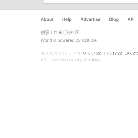
About
·
Help
·
Advertise
·
Blog
·
API
创意工作者们的社区
World is powered by solitude
VERSION: 3.9.8.5 · 7ms ·
UTC 04:22
·
PVG 12:22
·
LAX 21
♥ Do have faith in what you're doing.