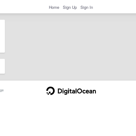
Home
Sign Up
Sign In
ge