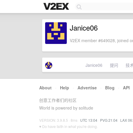
Janice06
V2EX member #649028, joined on
Janice06
提问
技
About
·
Help
·
Advertise
·
Blog
·
API
创意工作者们的社区
World is powered by solitude
VERSION: 3.9.8.5 · 8ms ·
UTC 13:04
·
PVG 21:04
·
LAX 06
♥ Do have faith in what you're doing.