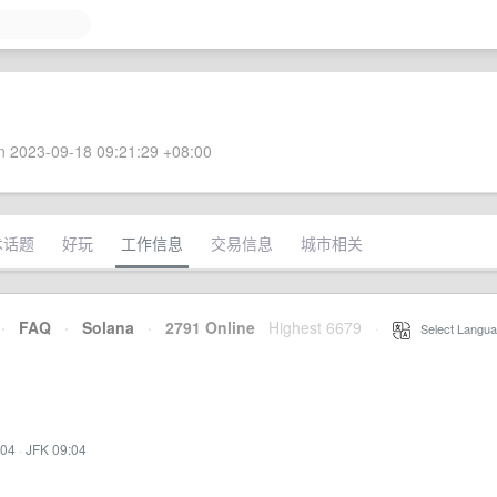
 2023-09-18 09:21:29 +08:00
术话题
好玩
工作信息
交易信息
城市相关
·
FAQ
·
Solana
·
2791 Online
Highest 6679
·
Select Langua
:04
·
JFK 09:04