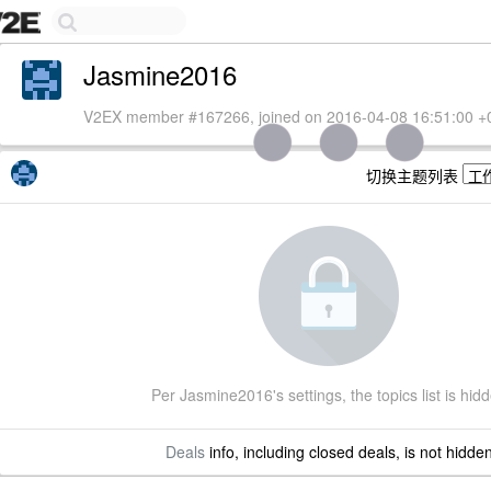
Jasmine2016
V2EX member #167266, joined on 2016-04-08 16:51:00 +
切换主题列表
Per Jasmine2016's settings, the topics list is hid
Deals
info, including closed deals, is not hidde