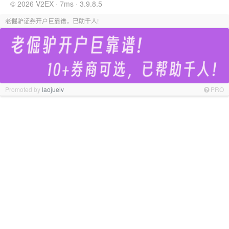
© 2026 V2EX · 7ms · 3.9.8.5
老倔驴证券开户巨靠谱，已助千人!
Promoted by
laojuelv
PRO