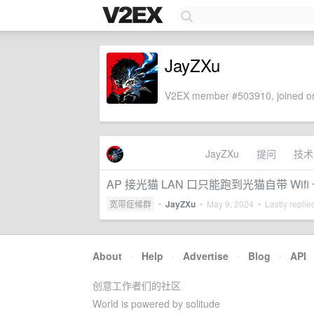
JayZXu
V2EX member #503910, joined on
JayZXu
提问
技术
AP 接光猫 LAN 口只能跑到光猫自带 Wif
宽带症候群
•
JayZXu
•
May 9, 2024
• Lastly replie
About
·
Help
·
Advertise
·
Blog
·
API
创意工作者们的社区
World is powered by solitude