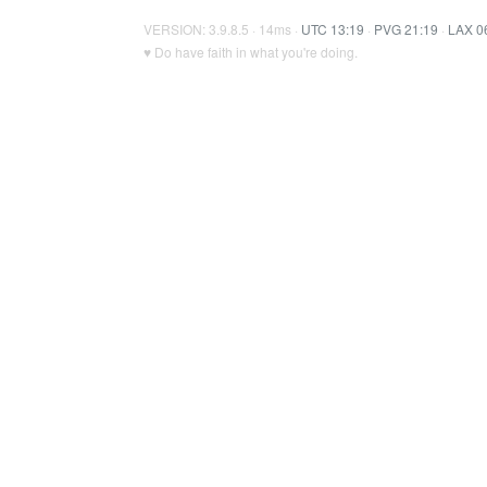
VERSION: 3.9.8.5 · 14ms ·
UTC 13:19
·
PVG 21:19
·
LAX 0
♥ Do have faith in what you're doing.