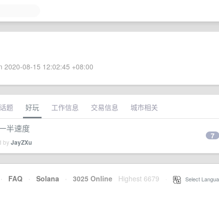
 2020-08-15 12:02:45 +08:00
话题
好玩
工作信息
交易信息
城市相关
i 一半速度
7
d by
JayZXu
·
FAQ
·
Solana
·
3025 Online
Highest 6679
·
Select Langua