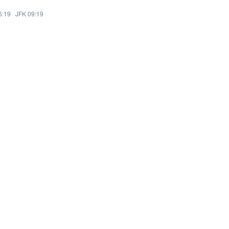
6:19
·
JFK 09:19