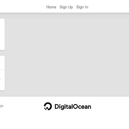
Home
Sign Up
Sign In
ge