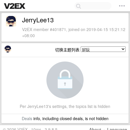
JerryLee13
V2EX member #401871, joined on 2019-04-15 15:21:12
+08:00
切换主题列表
Per JerryLee13's settings, the topics list is hidden
Deals
info, including closed deals, is not hidden
© 2026 V2EX · 10ms · 3.9.8.5
About
·
Language