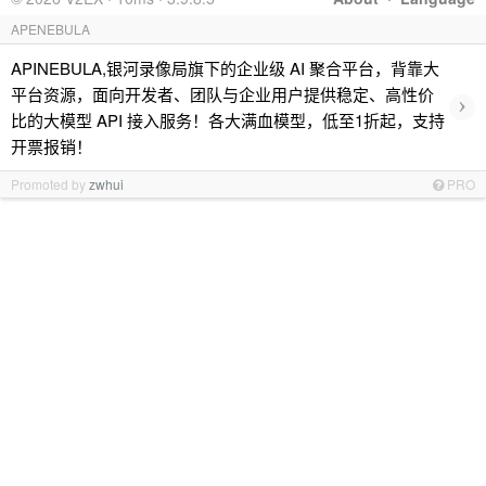
APENEBULA
APINEBULA,银河录像局旗下的企业级 AI 聚合平台，背靠大
平台资源，面向开发者、团队与企业用户提供稳定、高性价
›
比的大模型 API 接入服务！各大满血模型，低至1折起，支持
开票报销！
Promoted by
zwhui
PRO