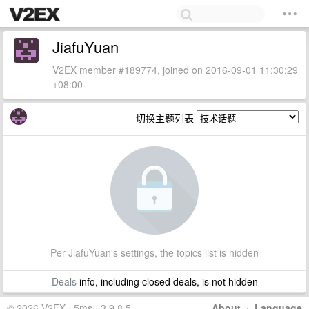
JiafuYuan
V2EX member #189774, joined on 2016-09-01 11:30:29
+08:00
切换主题列表
Per JiafuYuan's settings, the topics list is hidden
Deals
info, including closed deals, is not hidden
© 2026 V2EX · 5ms · 3.9.8.5
About
·
Language