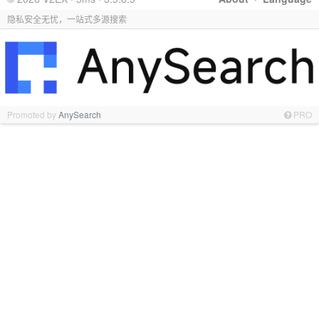
隐私安全无忧，一站式多源搜索
Promoted by
AnySearch
PRO