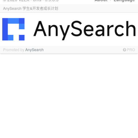
AnySearch 学生&开发者成长计划
Promoted by
AnySearch
PRO