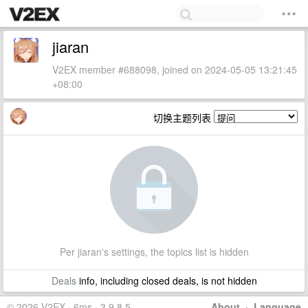
jiaran
V2EX member #688098, joined on 2024-05-05 13:21:45
+08:00
切换主题列表
Per jiaran's settings, the topics list is hidden
Deals
info, including closed deals, is not hidden
© 2026 V2EX · 6ms · 3.9.8.5
About
·
Language