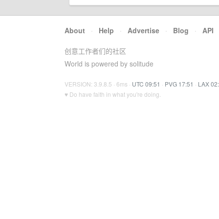
About
·
Help
·
Advertise
·
Blog
·
API
创意工作者们的社区
World is powered by solitude
VERSION: 3.9.8.5 · 6ms ·
UTC 09:51
·
PVG 17:51
·
LAX 02
♥ Do have faith in what you're doing.