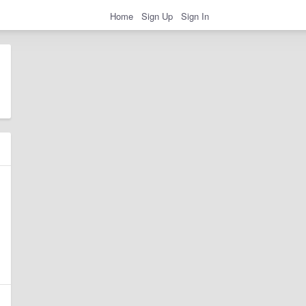
Home
Sign Up
Sign In