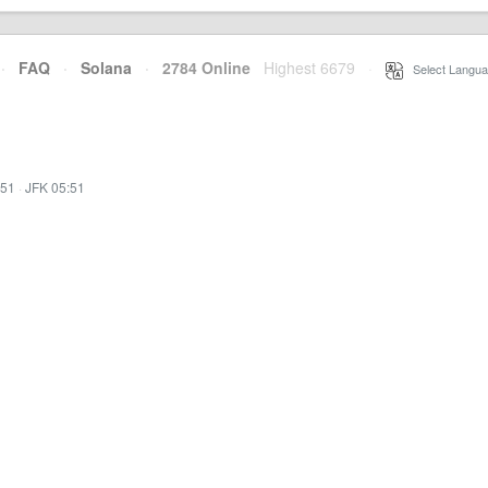
·
FAQ
·
Solana
·
2784 Online
Highest 6679
·
Select Langua
:51
·
JFK 05:51