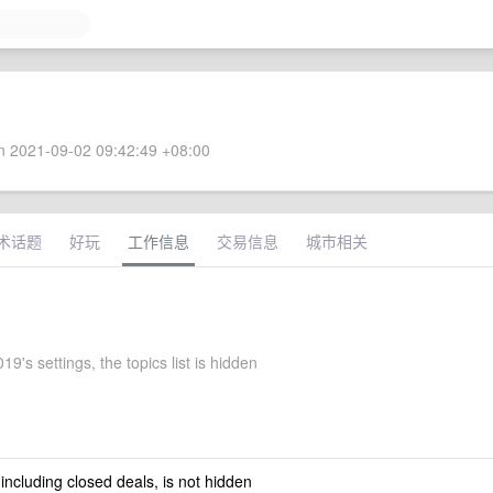
 2021-09-02 09:42:49 +08:00
术话题
好玩
工作信息
交易信息
城市相关
19's settings, the topics list is hidden
 including closed deals, is not hidden