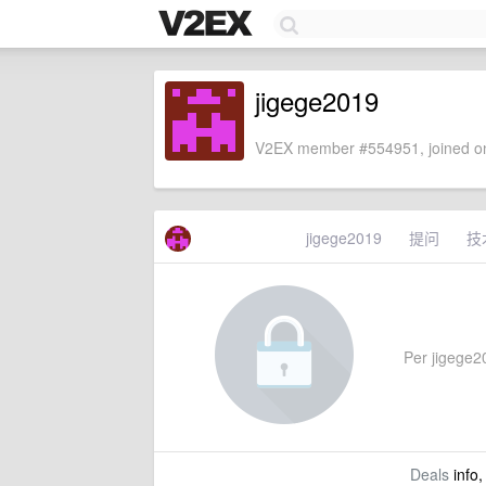
jigege2019
V2EX member #554951, joined on
jigege2019
提问
技
Per jigege20
Deals
info,