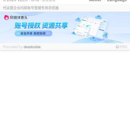
代运营企业内部账号管理专用浏览器
Promoted by
desdouble
PRO