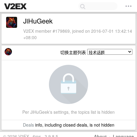
JiHuGeek
V2EX member #179869, joined on 2016-07-01 13:42:14
+08:00
切换主题列表
Per JiHuGeek's settings, the topics list is hidden
Deals
info, including closed deals, is not hidden
© 2026 V2EX · 6ms · 3.9.8.5
About
·
Language