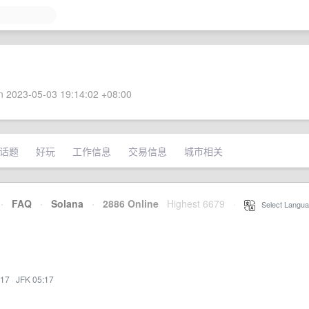
 2023-05-03 19:14:02 +08:00
话题
好玩
工作信息
交易信息
城市相关
·
FAQ
·
Solana
·
2886 Online
Highest 6679
·
Select Langua
:17
·
JFK 05:17