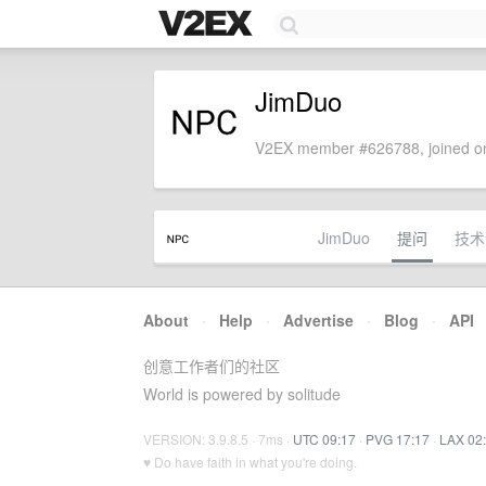
JimDuo
V2EX member #626788, joined on
JimDuo
提问
技术
About
·
Help
·
Advertise
·
Blog
·
API
创意工作者们的社区
World is powered by solitude
VERSION: 3.9.8.5 · 7ms ·
UTC 09:17
·
PVG 17:17
·
LAX 02
♥ Do have faith in what you're doing.