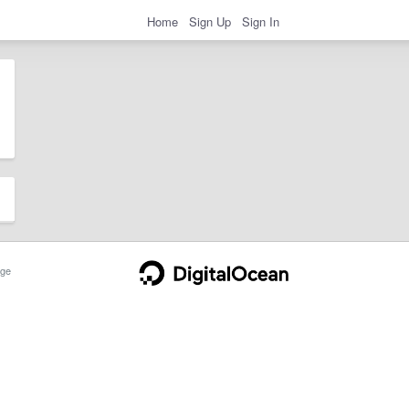
Home
Sign Up
Sign In
ge