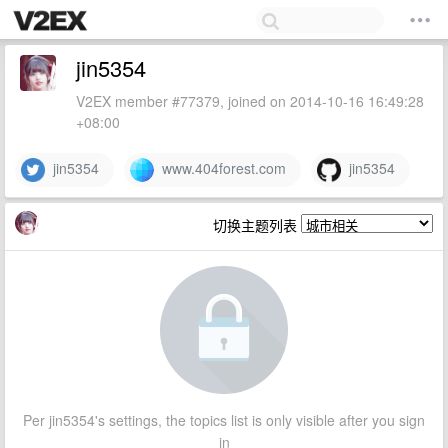
jin5354
V2EX member #77379, joined on 2014-10-16 16:49:28
+08:00
jin5354
www.404forest.com
jin5354
切换主题列表
Per jin5354's settings, the topics list is only visible after you sign
in