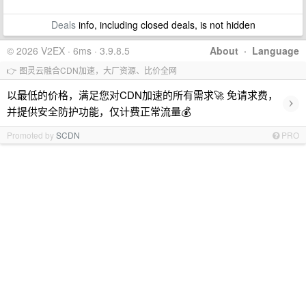
Deals
info, including closed deals, is not hidden
© 2026 V2EX · 6ms · 3.9.8.5
About
·
Language
👉 图灵云融合CDN加速，大厂资源、比价全网
以最低的价格，满足您对CDN加速的所有需求🚀 免请求费，
›
并提供安全防护功能，仅计费正常流量💰
Promoted by
SCDN
PRO