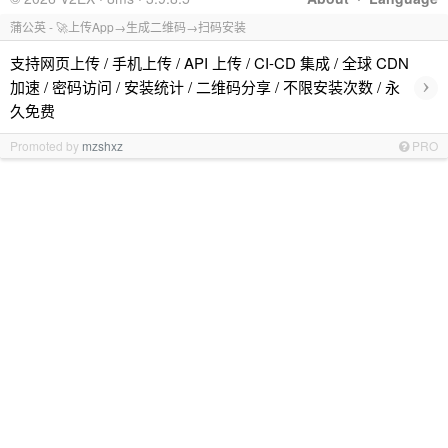
蒲公英 - 🚀上传App→生成二维码→扫码安装
支持网页上传 / 手机上传 / API 上传 / CI-CD 集成 / 全球 CDN
›
加速 / 密码访问 / 安装统计 / 二维码分享 / 不限安装次数 / 永
久免费
Promoted by
mzshxz
PRO