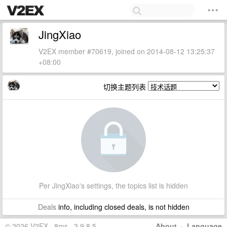
JingXiao
V2EX member #70619, joined on 2014-08-12 13:25:37
+08:00
切换主题列表
Per JingXiao's settings, the topics list is hidden
Deals
info, including closed deals, is not hidden
© 2026 V2EX · 8ms · 3.9.8.5
About
·
Language