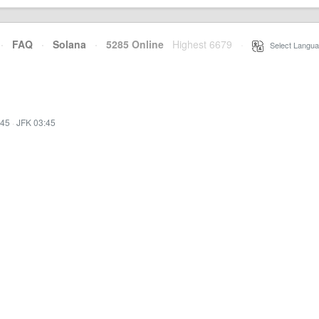
·
FAQ
·
Solana
·
5285 Online
Highest 6679
·
Select Langua
:45
·
JFK 03:45