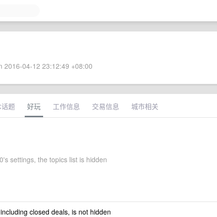
 2016-04-12 23:12:49 +08:00
术话题
好玩
工作信息
交易信息
城市相关
's settings, the topics list is hidden
 including closed deals, is not hidden