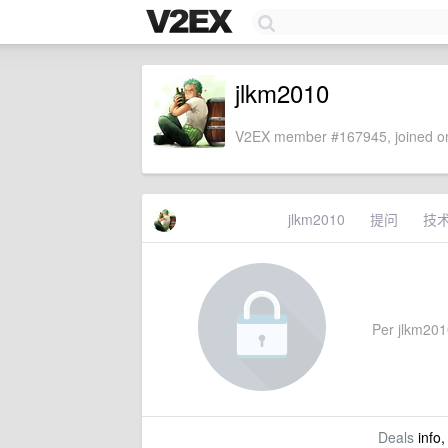
jlkm2010
V2EX member #167945, joined on
jlkm2010
提问
技
Per jlkm2010
Deals
info,