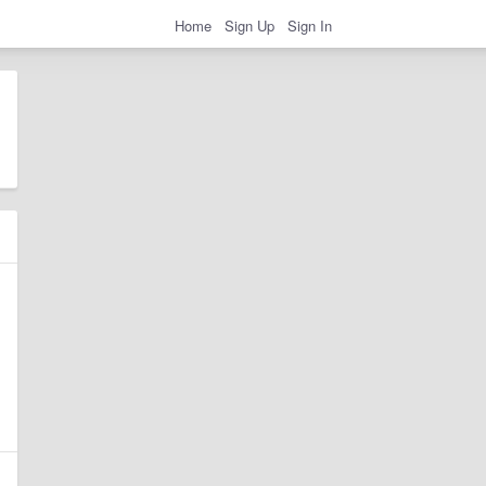
Home
Sign Up
Sign In