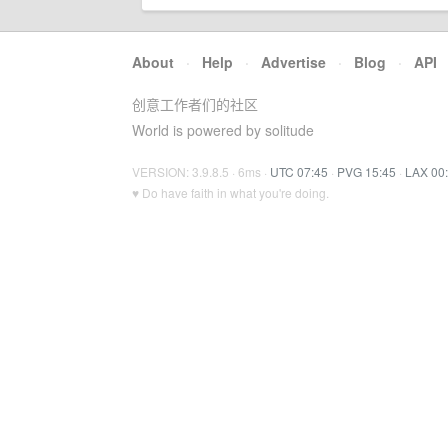
About
·
Help
·
Advertise
·
Blog
·
API
创意工作者们的社区
World is powered by solitude
VERSION: 3.9.8.5 · 6ms ·
UTC 07:45
·
PVG 15:45
·
LAX 00
♥ Do have faith in what you're doing.