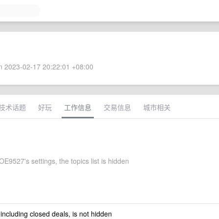
 2023-02-17 20:22:01 +08:00
技术话题
好玩
工作信息
交易信息
城市相关
9527's settings, the topics list is hidden
 including closed deals, is not hidden