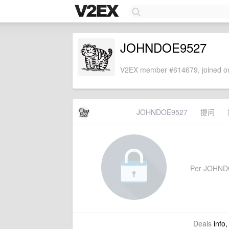
JOHNDOE9527
V2EX member #614679, joined on
JOHNDOE9527
提问
Per JOHNDOE
Deals
info,