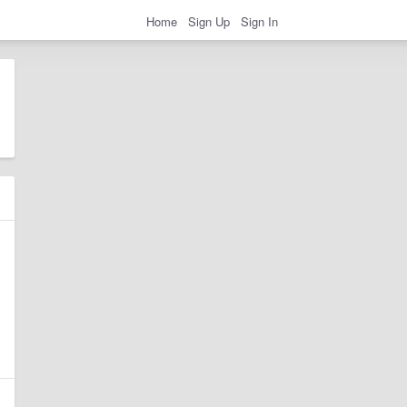
Home
Sign Up
Sign In