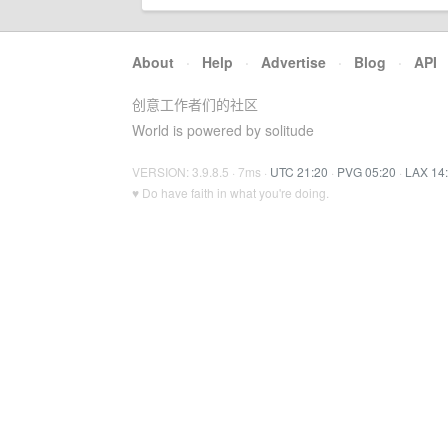
About
·
Help
·
Advertise
·
Blog
·
API
创意工作者们的社区
World is powered by solitude
VERSION: 3.9.8.5 · 7ms ·
UTC 21:20
·
PVG 05:20
·
LAX 14
♥ Do have faith in what you're doing.