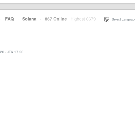
·
FAQ
·
Solana
·
867 Online
Highest 6679
·
Select Languag
:20
·
JFK 17:20