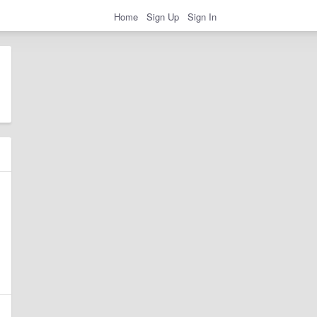
Home
Sign Up
Sign In