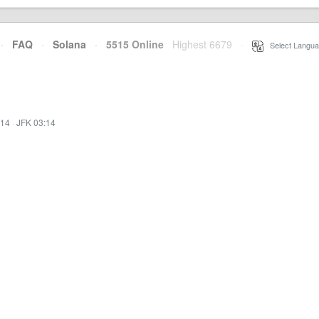
·
FAQ
·
Solana
·
5515 Online
Highest 6679
·
Select Langua
:14
·
JFK 03:14