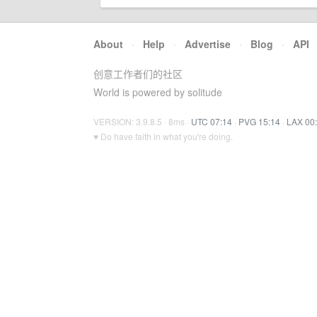
About
·
Help
·
Advertise
·
Blog
·
API
创意工作者们的社区
World is powered by solitude
VERSION: 3.9.8.5 · 8ms ·
UTC 07:14
·
PVG 15:14
·
LAX 00
♥ Do have faith in what you're doing.