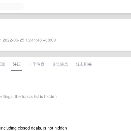
 2022-06-25 16:44:48 +08:00
话题
好玩
工作信息
交易信息
城市相关
ettings, the topics list is hidden
 including closed deals, is not hidden