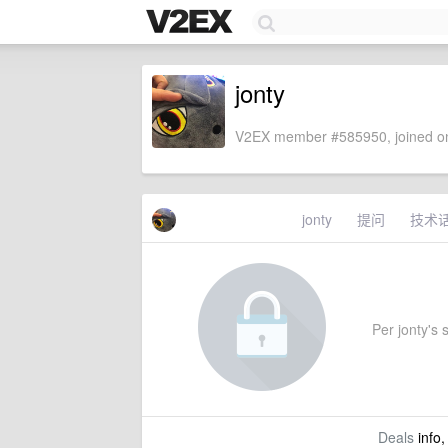
jonty
V2EX member #585950, joined on
jonty
提问
技术
Per jonty's s
Deals
info,