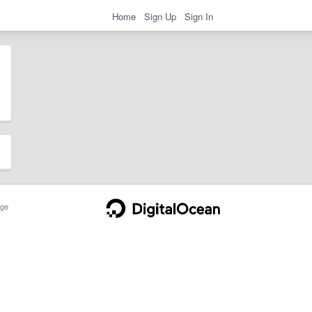
Home
Sign Up
Sign In
ge