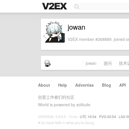
jowan
V2EX member #268889, joined on
jowan
提问
技术
About
·
Help
·
Advertise
·
Blog
·
API
创意工作者们的社区
World is powered by solitude
VERSION: 3.9.8.5 · 11ms ·
UTC 16:54
·
PVG 00:54
·
LAX 0
♥ Do have faith in what you're doing.