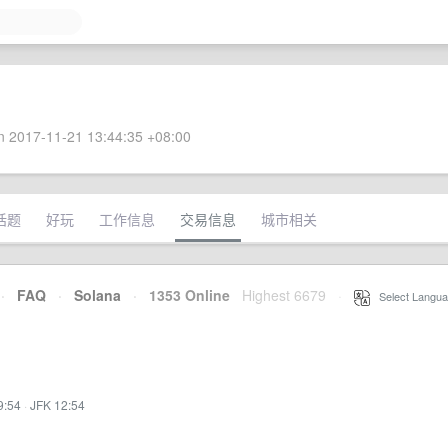
 2017-11-21 13:44:35 +08:00
话题
好玩
工作信息
交易信息
城市相关
·
FAQ
·
Solana
·
1353 Online
Highest 6679
·
Select Langua
9:54
·
JFK 12:54