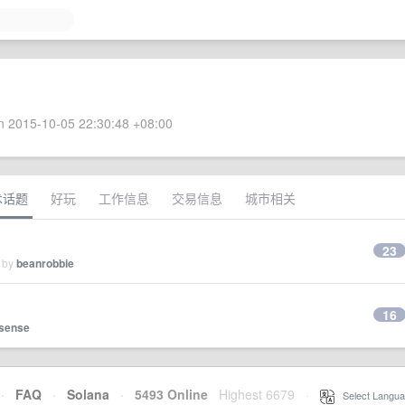
 2015-10-05 22:30:48 +08:00
术话题
好玩
工作信息
交易信息
城市相关
23
d by
beanrobbie
16
ysense
·
FAQ
·
Solana
·
5493 Online
Highest 6679
·
Select Langua