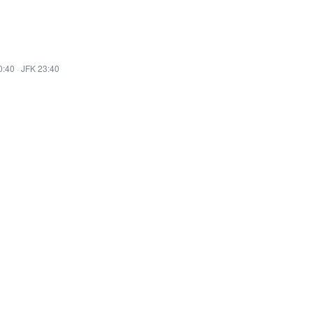
0:40
·
JFK 23:40