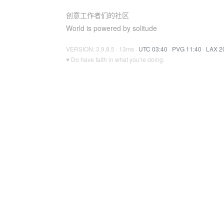
创意工作者们的社区
World is powered by solitude
VERSION: 3.9.8.5 · 13ms ·
UTC 03:40
·
PVG 11:40
·
LAX 2
♥ Do have faith in what you're doing.