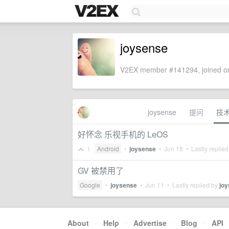
joysense
V2EX member #141294, joined on
joysense
提问
技
好怀念 乐视手机的 LeOS
1
Android
•
joysense
•
Jun 18
• Lastly replie
GV 被禁用了
Google
•
joysense
•
Jun 11
• Lastly replied by
jo
About
·
Help
·
Advertise
·
Blog
·
API