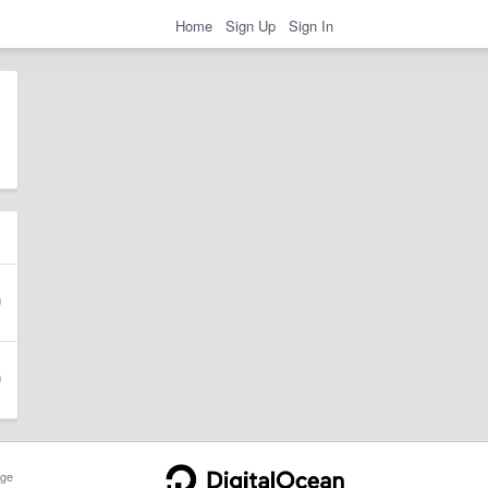
Home
Sign Up
Sign In
ge