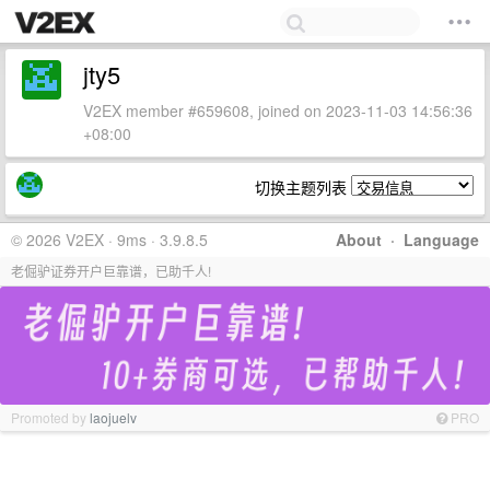
jty5
V2EX member #659608, joined on 2023-11-03 14:56:36
+08:00
切换主题列表
© 2026 V2EX · 9ms · 3.9.8.5
About
·
Language
老倔驴证券开户巨靠谱，已助千人!
Promoted by
laojuelv
PRO