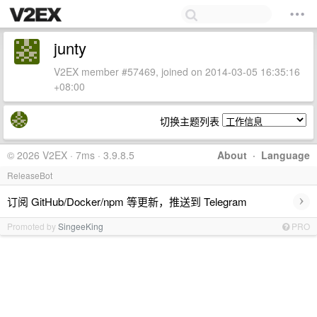
junty
V2EX member #57469, joined on 2014-03-05 16:35:16
+08:00
切换主题列表
© 2026 V2EX · 7ms · 3.9.8.5
About
·
Language
ReleaseBot
›
订阅 GitHub/Docker/npm 等更新，推送到 Telegram
Promoted by
SingeeKing
PRO