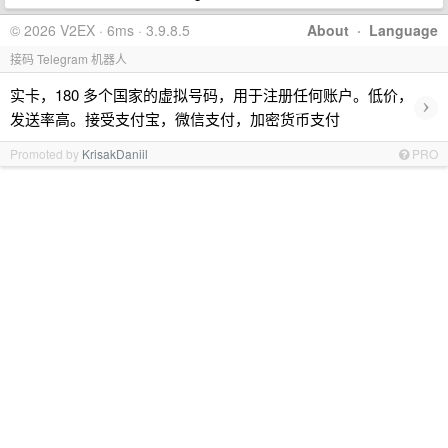
© 2026 V2EX · 6ms · 3.9.8.5
About
·
Language
接码 Telegram 机器人
实卡，180 多个国家的虚拟号码，用于注册任何账户。低价，
›
发送率高。接受支付宝，微信支付，加密货币支付
Promoted by
KrisakDaniil
PRO