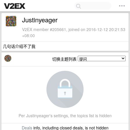
Justinyeager
V2EX member #205661, joined on 2016-12-12 20:21:53
+08:00
几句话介绍不了我
切换主题列表
Per Justinyeager's settings, the topics list is hidden
Deals
info, including closed deals, is not hidden